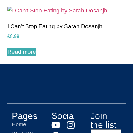
I Can’t Stop Eating by Sarah Dosanjh
£
8.99
Read more
Pages
Social
Join
the list
Home