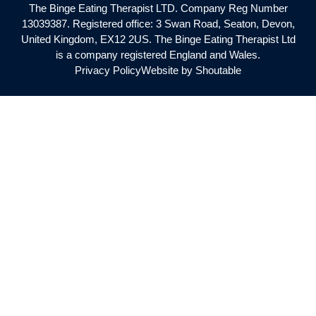
The Binge Eating Therapist LTD. Company Reg Number
13039387. Registered office: 3 Swan Road, Seaton, Devon,
United Kingdom, EX12 2US. The Binge Eating Therapist Ltd
is a company registered England and Wales.
Privacy Policy
Website by Shoutable