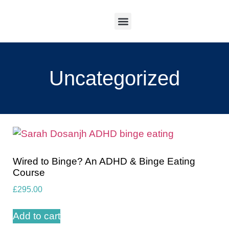
Work With Me
Uncategorized
Wired to Binge? An ADHD & Binge Eating
Course
£
295.00
Add to cart