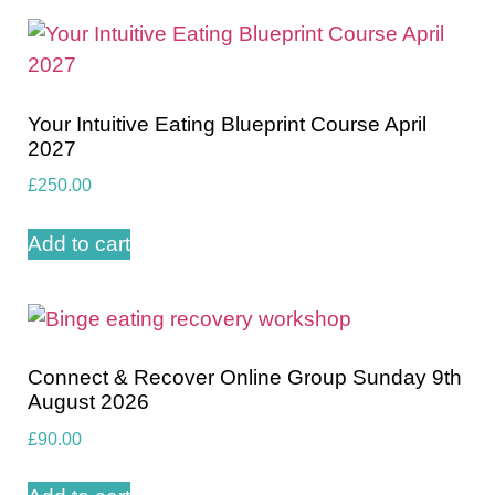
Your Intuitive Eating Blueprint Course April
2027
£
250.00
Add to cart
Connect & Recover Online Group Sunday 9th
August 2026
£
90.00