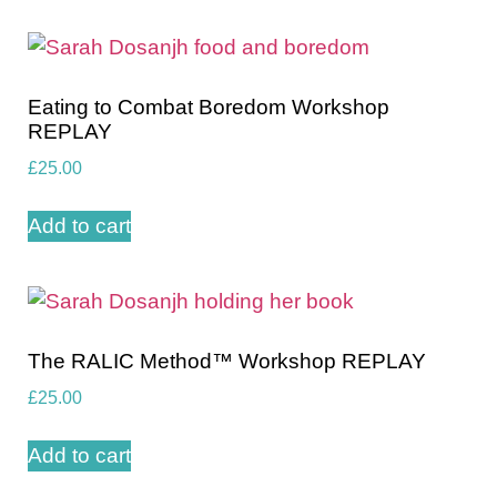
Eating to Combat Boredom Workshop
REPLAY
£
25.00
Add to cart
The RALIC Method™️ Workshop REPLAY
£
25.00
Add to cart