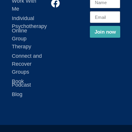
Work With
Me
Individual
Psychotherapy
Online
Join now
Group
Therapy
Connect and
Recover
Groups
Book
Podcast
Blog