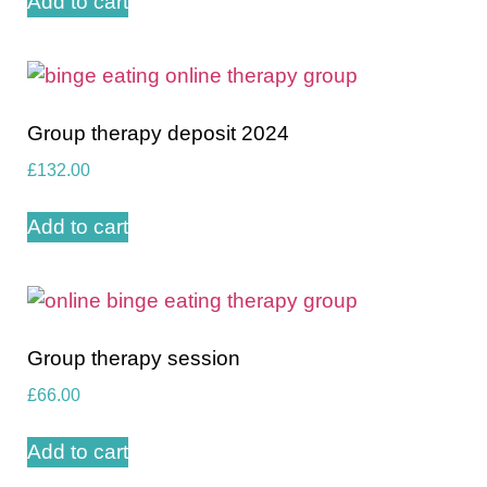
Add to cart
Group therapy deposit 2024
£
132.00
Add to cart
Group therapy session
£
66.00
Add to cart