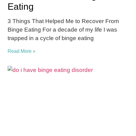
Eating
3 Things That Helped Me to Recover From
Binge Eating For a decade of my life I was
trapped in a cycle of binge eating
Read More »