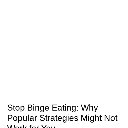
Stop Binge Eating: Why
Popular Strategies Might Not