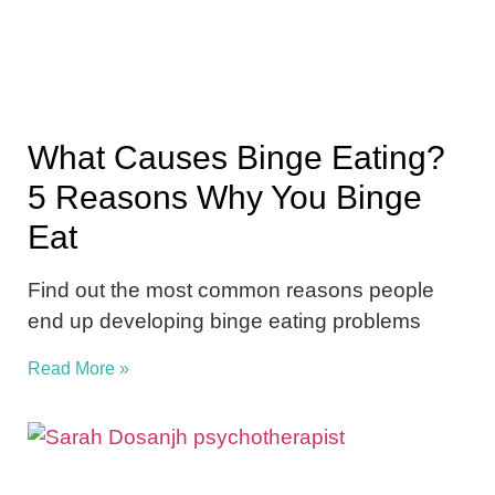
What Causes Binge Eating?
5 Reasons Why You Binge
Eat
Find out the most common reasons people
end up developing binge eating problems
Read More »