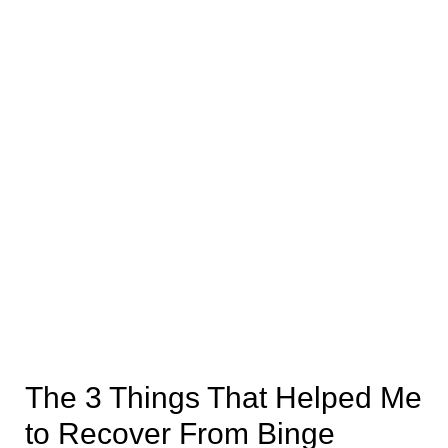
The 3 Things That Helped Me
to Recover From Binge