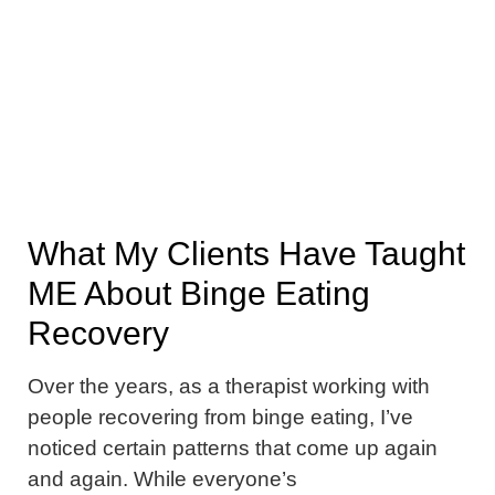
What My Clients Have Taught
ME About Binge Eating
Recovery
Over the years, as a therapist working with
people recovering from binge eating, I’ve
noticed certain patterns that come up again
and again. While everyone’s