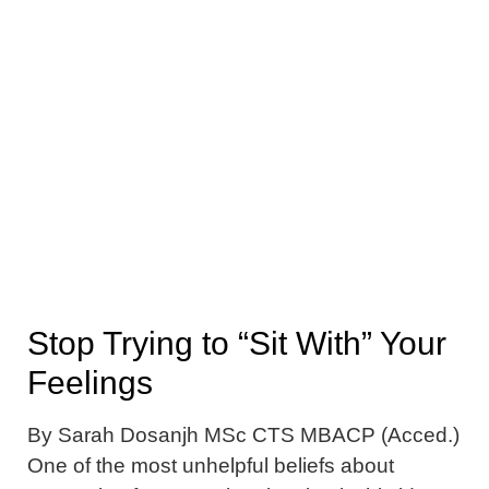
Stop Trying to “Sit With” Your
Feelings
By Sarah Dosanjh MSc CTS MBACP (Acced.)
One of the most unhelpful beliefs about