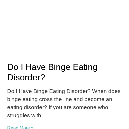
Do I Have Binge Eating
Disorder?
Do I Have Binge Eating Disorder? When does
binge eating cross the line and become an
eating disorder? If you are someone who
struggles with
Read More »