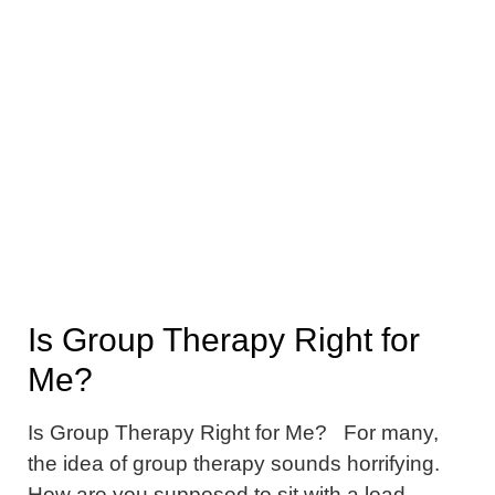
Is Group Therapy Right for
Me?
Is Group Therapy Right for Me? For many,
the idea of group therapy sounds horrifying.
How are you supposed to sit with a load