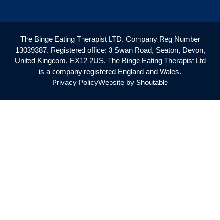
The Binge Eating Therapist LTD. Company Reg Number
13039387. Registered office: 3 Swan Road, Seaton, Devon,
United Kingdom, EX12 2US. The Binge Eating Therapist Ltd
is a company registered England and Wales.
Privacy Policy
Website by Shoutable