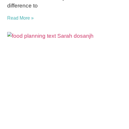
difference to
Read More »