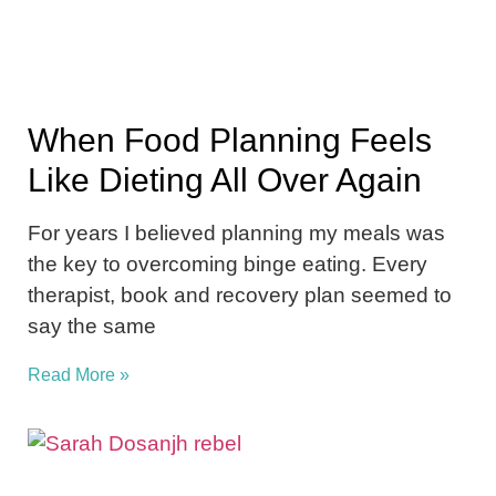
When Food Planning Feels
Like Dieting All Over Again
For years I believed planning my meals was
the key to overcoming binge eating. Every
therapist, book and recovery plan seemed to
say the same
Read More »