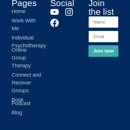
Pages
Social
Join
the list
Home
Work With
Me
Individual
Psychotherapy
Online
Join now
Group
Therapy
Connect and
Recover
Groups
Book
Podcast
Blog