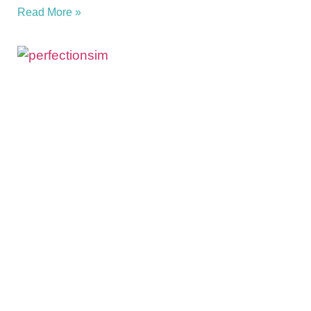
Read More »