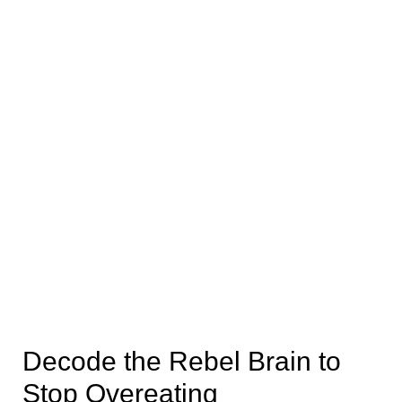
Decode the Rebel Brain to
Stop Overeating