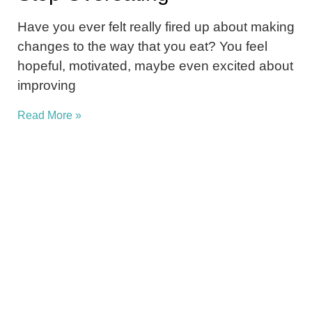
Have you ever felt really fired up about making
changes to the way that you eat? You feel
hopeful, motivated, maybe even excited about
improving
Read More »