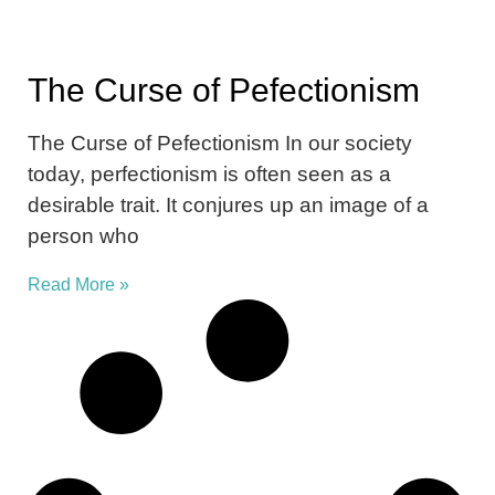
The Curse of Pefectionism
The Curse of Pefectionism In our society
today, perfectionism is often seen as a
desirable trait. It conjures up an image of a
person who
Read More »