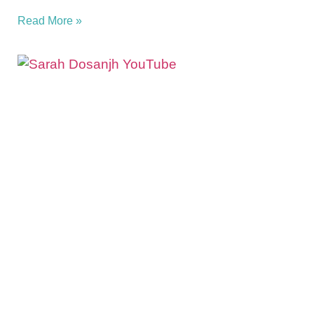
Read More »