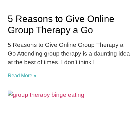
5 Reasons to Give Online
Group Therapy a Go
5 Reasons to Give Online Group Therapy a
Go Attending group therapy is a daunting idea
at the best of times. I don’t think I
Read More »