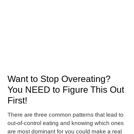
Want to Stop Overeating?
You NEED to Figure This Out
First!
There are three common patterns that lead to
out-of-control eating and knowing which ones
are most dominant for you could make a real