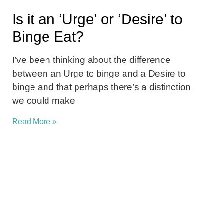
Is it an ‘Urge’ or ‘Desire’ to
Binge Eat?
I’ve been thinking about the difference
between an Urge to binge and a Desire to
binge and that perhaps there’s a distinction
we could make
Read More »