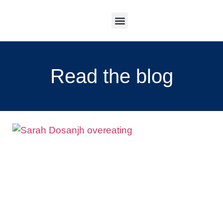
Work With Me
Read the blog