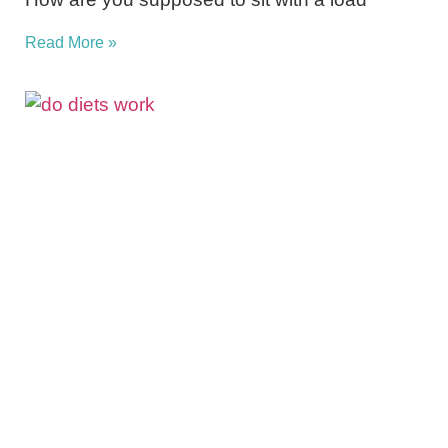
Read More »