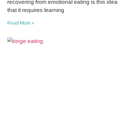
recovering from emotional eating is this idea
that it requires learning
Read More »