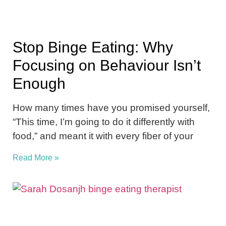
Stop Binge Eating: Why
Focusing on Behaviour Isn’t
Enough
How many times have you promised yourself,
“This time, I’m going to do it differently with
food,” and meant it with every fiber of your
Read More »