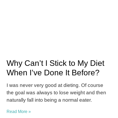
Why Can’t I Stick to My Diet
When I’ve Done It Before?
I was never very good at dieting. Of course
the goal was always to lose weight and then
naturally fall into being a normal eater.
Read More »