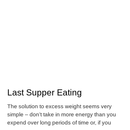
Last Supper Eating
The solution to excess weight seems very
simple – don’t take in more energy than you
expend over long periods of time or, if you