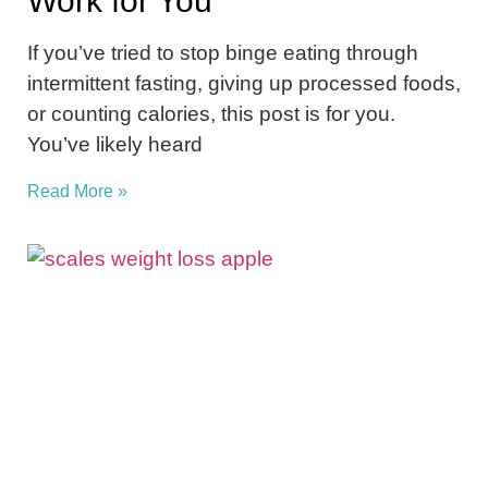
Work for You
If you’ve tried to stop binge eating through
intermittent fasting, giving up processed foods,
or counting calories, this post is for you.
You’ve likely heard
Read More »