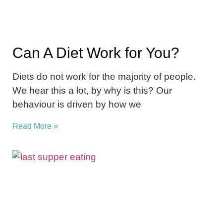
Can A Diet Work for You?
Diets do not work for the majority of people.
We hear this a lot, by why is this? Our
behaviour is driven by how we
Read More »