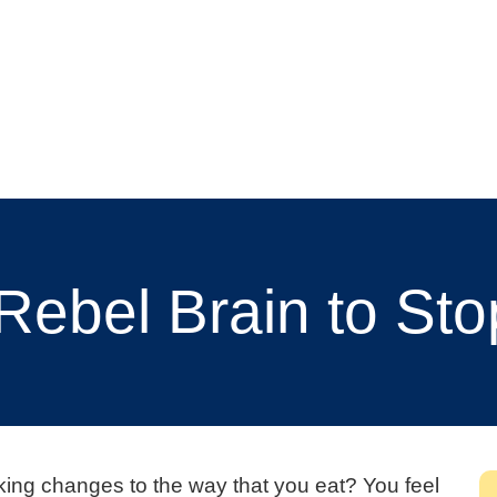
Rebel Brain to Sto
aking changes to the way that you eat? You feel