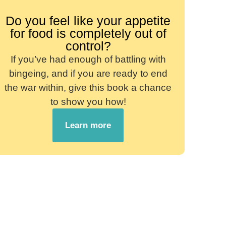
Do you feel like your appetite
for food is completely out of
control?
If you’ve had enough of battling with
bingeing, and if you are ready to end
the war within, give this book a chance
to show you how!
Learn more