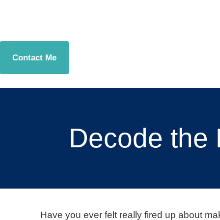
Contact Me
Decode the 
Have you ever felt really fired up about m