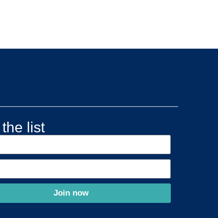
the list
Join now