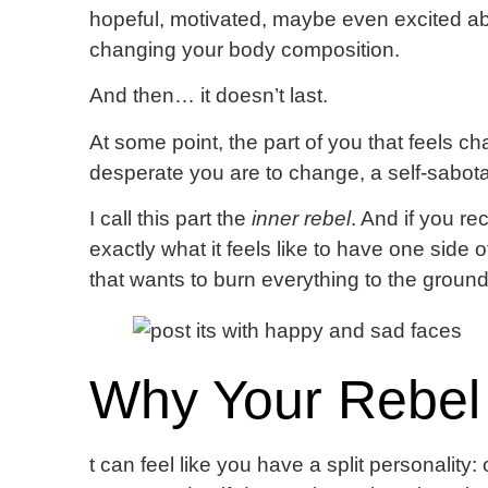
hopeful, motivated, maybe even excited abo
changing your body composition.
And then… it doesn’t last.
At some point, the part of you that feels c
desperate you are to change, a self-sabota
I call this part the
inner rebel
. And if you re
exactly what it feels like to have one side 
that wants to burn everything to the ground
Why Your Rebel
t can feel like you have a split personality