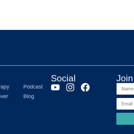
Social
Join 
rapy
Podcast
ver
Blog