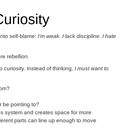
uriosity
 into self-blame:
I’m weak. I lack discipline. I hate
e rebellion.
o curiosity. Instead of thinking,
I must want to
from?
 be pointing to?
vous system and creates space for more
rent parts can line up enough to move