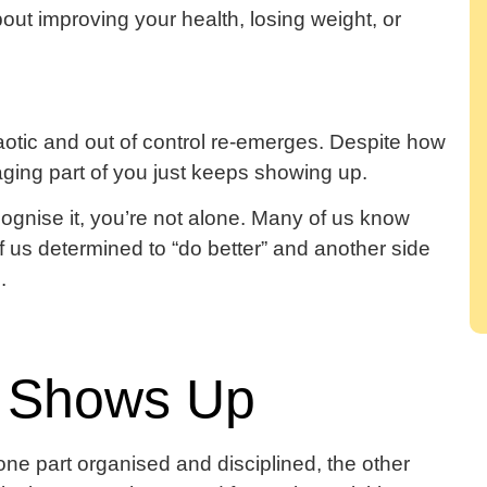
ut improving your health, losing weight, or
haotic and out of control re-emerges. Despite how
ging part of you just keeps showing up.
cognise it, you’re not alone. Many of us know
of us determined to “do better” and another side
.
 Shows Up
: one part organised and disciplined, the other