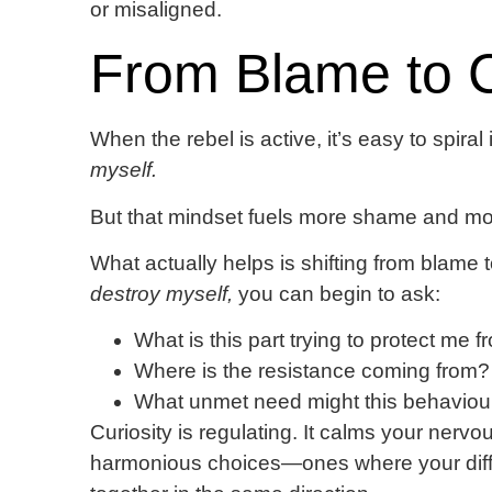
or misaligned.
From Blame to C
When the rebel is active, it’s easy to spiral
myself.
But that mindset fuels more shame and mor
What actually helps is shifting from blame t
destroy myself,
you can begin to ask:
What is this part trying to protect me 
Where is the resistance coming from?
What unmet need might this behaviour
Curiosity is regulating. It calms your ner
harmonious choices—ones where your diffe