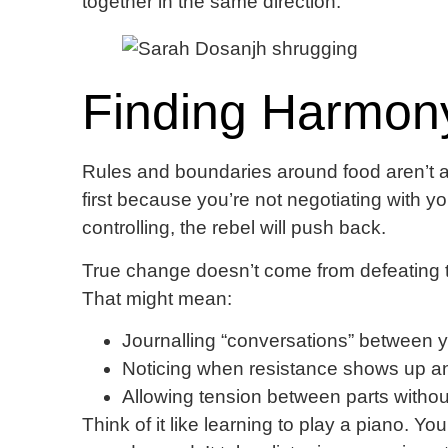
together in the same direction.
Finding Harmon
Rules and boundaries around food aren’t a
first because you’re not negotiating with your
controlling, the rebel will push back.
True change doesn’t come from defeating the
That might mean:
Journalling “conversations” between y
Noticing when resistance shows up and
Allowing tension between parts without
Think of it like learning to play a piano. Yo