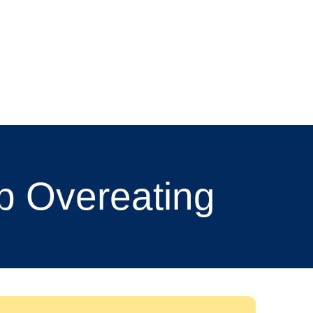
p Overeating