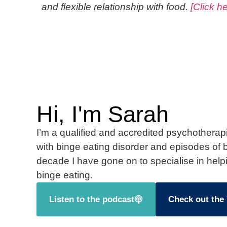
and flexible relationship with food.
[Click h
Hi, I'm Sarah
I’m a qualified and accredited psychotherapi
with binge eating disorder and episodes of b
decade I have gone on to specialise in help
binge eating.
Listen to the podcast
Check out the