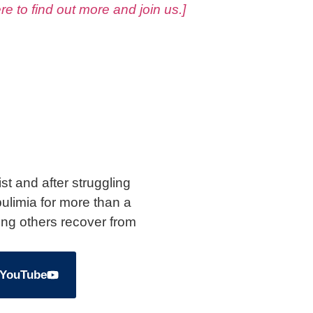
ere to find out more and join us.]
st and after struggling
ulimia for more than a
ing others recover from
 YouTube