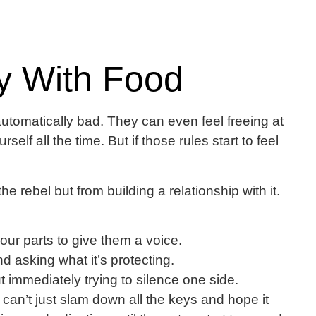
y With Food
utomatically bad. They can even feel freeing at
self all the time. But if those rules start to feel
 rebel but from building a relationship with it.
our parts to give them a voice.
 asking what it’s protecting.
 immediately trying to silence one side.
u can’t just slam down all the keys and hope it