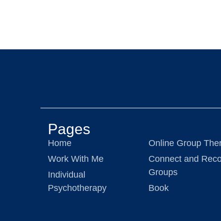
Pages
Home
Online Group The
Work With Me
Connect and Reco
Groups
Individual
Psychotherapy
Book