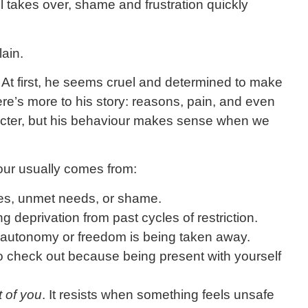
 takes over, shame and frustration quickly
lain.
. At first, he seems cruel and determined to make
here’s more to his story: reasons, pain, and even
racter, but his behaviour makes sense when we
our usually comes from:
es, unmet needs, or shame.
g deprivation from past cycles of restriction.
 autonomy or freedom is being taken away.
o check out because being present with yourself
t of you
. It resists when something feels unsafe