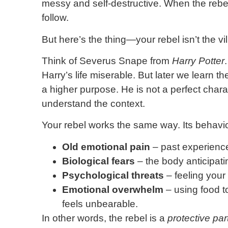
messy and self-destructive. When the rebel
follow.
But here’s the thing—your rebel isn’t the vil
Think of Severus Snape from
Harry Potter
Harry’s life miserable. But later we learn t
a higher purpose. He is not a perfect cha
understand the context.
Your rebel works the same way. Its behavi
Old emotional pain
– past experienc
Biological fears
– the body anticipatin
Psychological threats
– feeling your
Emotional overwhelm
– using food t
feels unbearable.
In other words, the rebel is a
protective par