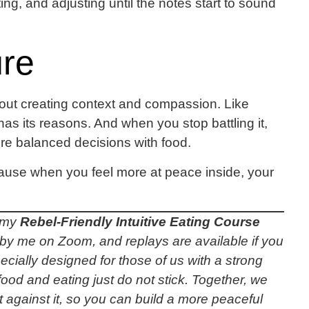
ing, and adjusting until the notes start to sound
ure
about creating context and compassion. Like
 has its reasons. And when you stop battling it,
re balanced decisions with food.
ecause when you feel more at peace inside, your
, my
Rebel-Friendly Intuitive Eating Course
ive by me on Zoom, and replays are available if you
cially designed for those of us with a strong
food and eating just do not stick. Together, we
t against it, so you can build a more peaceful