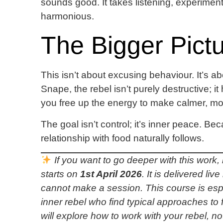
sounds good. It takes listening, experiment
harmonious.
The Bigger Pict
This isn’t about excusing behaviour. It’s 
Snape, the rebel isn’t purely destructive; it
you free up the energy to make calmer, mo
The goal isn’t control; it’s inner peace. B
relationship with food naturally follows.
If you want to go deeper with this work
starts on
1st April 2026
. It is delivered l
cannot make a session. This course is espe
inner rebel who find typical approaches to 
will explore how to work with your rebel, no